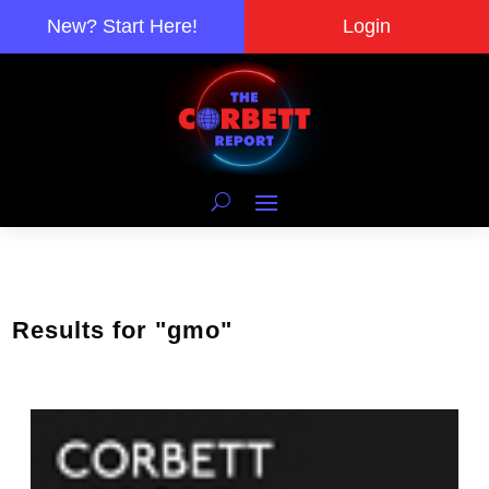
New? Start Here!
Login
Results for "gmo"