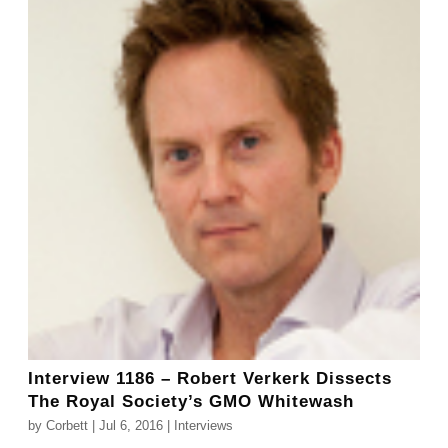
Interview 1186 – Robert Verkerk Dissects
The Royal Society’s GMO Whitewash
by
Corbett
|
Jul 6, 2016
|
Interviews