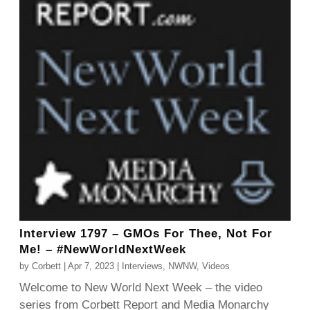
Interview 1797 – GMOs For Thee, Not For
Me! – #NewWorldNextWeek
by
Corbett
|
Apr 7, 2023
|
Interviews
,
NWNW
,
Videos
Welcome to New World Next Week – the video
series from Corbett Report and Media Monarchy