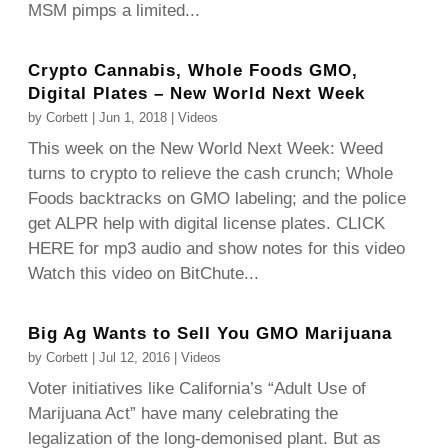
MSM pimps a limited...
Crypto Cannabis, Whole Foods GMO,
Digital Plates – New World Next Week
by
Corbett
|
Jun 1, 2018
|
Videos
This week on the New World Next Week: Weed
turns to crypto to relieve the cash crunch; Whole
Foods backtracks on GMO labeling; and the police
get ALPR help with digital license plates. CLICK
HERE for mp3 audio and show notes for this video
Watch this video on BitChute...
Big Ag Wants to Sell You GMO Marijuana
by
Corbett
|
Jul 12, 2016
|
Videos
Voter initiatives like California’s “Adult Use of
Marijuana Act” have many celebrating the
legalization of the long-demonised plant. But as