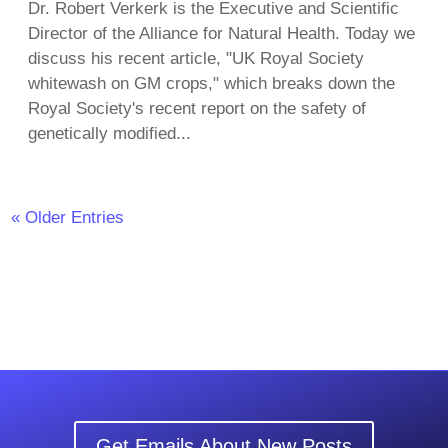
Dr. Robert Verkerk is the Executive and Scientific
Director of the Alliance for Natural Health. Today we
discuss his recent article, "UK Royal Society
whitewash on GM crops," which breaks down the
Royal Society's recent report on the safety of
genetically modified...
« Older Entries
Get Emails About New Posts