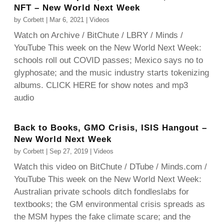
NFT – New World Next Week
by
Corbett
|
Mar 6, 2021
|
Videos
Watch on Archive / BitChute / LBRY / Minds /
YouTube This week on the New World Next Week:
schools roll out COVID passes; Mexico says no to
glyphosate; and the music industry starts tokenizing
albums. CLICK HERE for show notes and mp3
audio
Back to Books, GMO Crisis, ISIS Hangout –
New World Next Week
by
Corbett
|
Sep 27, 2019
|
Videos
Watch this video on BitChute / DTube / Minds.com /
YouTube This week on the New World Next Week:
Australian private schools ditch fondleslabs for
textbooks; the GM environmental crisis spreads as
the MSM hypes the fake climate scare; and the