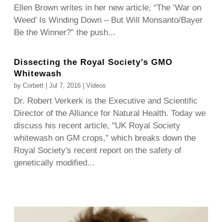
Ellen Brown writes in her new article, “The ‘War on
Weed’ Is Winding Down – But Will Monsanto/Bayer
Be the Winner?” the push...
Dissecting the Royal Society’s GMO
Whitewash
by
Corbett
|
Jul 7, 2016
|
Videos
Dr. Robert Verkerk is the Executive and Scientific
Director of the Alliance for Natural Health. Today we
discuss his recent article, "UK Royal Society
whitewash on GM crops," which breaks down the
Royal Society's recent report on the safety of
genetically modified...