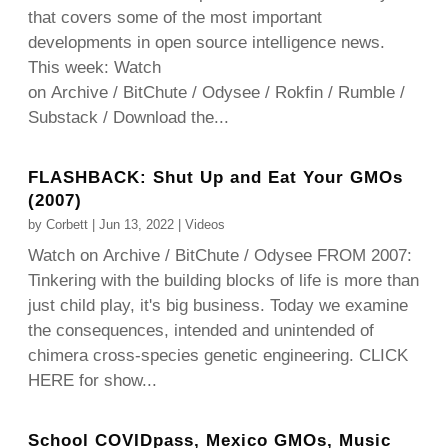
that covers some of the most important
developments in open source intelligence news.
This week: Watch
on Archive / BitChute / Odysee / Rokfin / Rumble /
Substack / Download the...
FLASHBACK: Shut Up and Eat Your GMOs
(2007)
by
Corbett
|
Jun 13, 2022
|
Videos
Watch on Archive / BitChute / Odysee FROM 2007:
Tinkering with the building blocks of life is more than
just child play, it's big business. Today we examine
the consequences, intended and unintended of
chimera cross-species genetic engineering. CLICK
HERE for show...
School COVIDpass, Mexico GMOs, Music