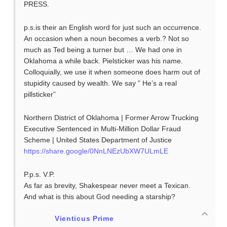
PRESS.
p.s.is their an English word for just such an occurrence.
An occasion when a noun becomes a verb.? Not so
much as Ted being a turner but … We had one in
Oklahoma a while back. Pielsticker was his name.
Colloquially, we use it when someone does harm out of
stupidity caused by wealth. We say ” He’s a real
pillsticker”
Northern District of Oklahoma | Former Arrow Trucking
Executive Sentenced in Multi-Million Dollar Fraud
Scheme | United States Department of Justice
https://share.google/0NnLNEzUbXW7ULmLE
P.p.s. V.P.
As far as brevity, Shakespear never meet a Texican.
And what is this about God needing a starship?
Vienticus Prime