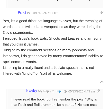
Fupi
05/12/2026 7:14 pm
Yes, it’s a good thing that language evolves, but the meaning of
words can be twisted and weaponised as they were during the
Covid scamdemic.
I enjoyed Truss’s book Eats, Shoots and Leaves and am sorry
that you diss it James.
Judging by the comment sections on many podcasts and
interviews, I do get annoyed by many commentators’ inability to
spell common words.
Listening to a really fluent and articulate speech that is not
littered with “kind of” or “sort of” is welcome.
hanky
Reply to
Fupi
05/13/2026 4:43 am
I never read the book, but I remember the joke. “Why is
that Rock and Roll drummer like a panda? He also eats,