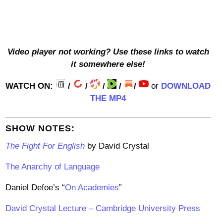
Video player not working? Use these links to watch
it somewhere else!
WATCH ON:
/
/
/
/
/
or
DOWNLOAD
THE MP4
SHOW NOTES:
The Fight For English
by David Crystal
The Anarchy of Language
Daniel Defoe’s “
On Academies
”
David Crystal Lecture – Cambridge University Press