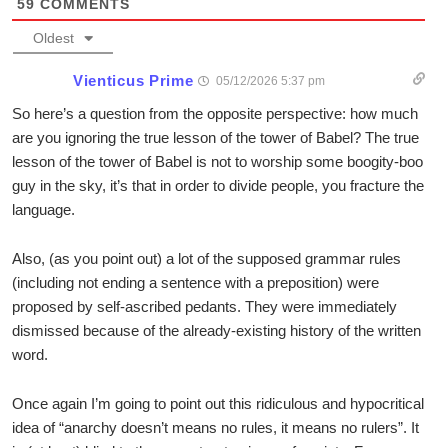
59
COMMENTS
Oldest
Vienticus Prime
05/12/2026 5:37 pm
So here’s a question from the opposite perspective: how much
are you ignoring the true lesson of the tower of Babel? The true
lesson of the tower of Babel is not to worship some boogity-boo
guy in the sky, it’s that in order to divide people, you fracture the
language.
Also, (as you point out) a lot of the supposed grammar rules
(including not ending a sentence with a preposition) were
proposed by self-ascribed pedants. They were immediately
dismissed because of the already-existing history of the written
word.
Once again I’m going to point out this ridiculous and hypocritical
idea of “anarchy doesn’t means no rules, it means no rulers”. It