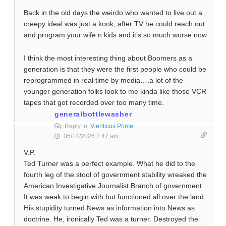
Back in the old days the weirdo who wanted to live out a
creepy ideal was just a kook, after TV he could reach out
and program your wife n kids and it’s so much worse now
I think the most interesting thing about Boomers as a
generation is that they were the first people who could be
reprogrammed in real time by media….a lot of the
younger generation folks look to me kinda like those VCR
tapes that got recorded over too many time.
generalbottlewasher
Reply to
Vienticus Prime
05/14/2026 2:47 am
V.P.
Ted Turner was a perfect example. What he did to the
fourth leg of the stool of government stability wreaked the
American Investigative Journalist Branch of government.
It was weak to begin with but functioned all over the land.
His stupidity turned News as information into News as
doctrine. He, ironically Ted was a turner. Destroyed the