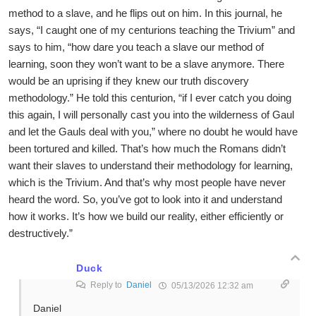
method to a slave, and he flips out on him. In this journal, he
says, “I caught one of my centurions teaching the Trivium” and
says to him, “how dare you teach a slave our method of
learning, soon they won’t want to be a slave anymore. There
would be an uprising if they knew our truth discovery
methodology.” He told this centurion, “if I ever catch you doing
this again, I will personally cast you into the wilderness of Gaul
and let the Gauls deal with you,” where no doubt he would have
been tortured and killed. That’s how much the Romans didn’t
want their slaves to understand their methodology for learning,
which is the Trivium. And that’s why most people have never
heard the word. So, you’ve got to look into it and understand
how it works. It’s how we build our reality, either efficiently or
destructively.”
Duck
Reply to
Daniel
05/13/2026 12:32 am
Daniel