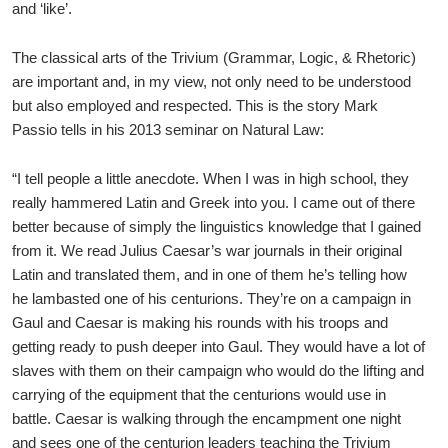
and ‘like’.
The classical arts of the Trivium (Grammar, Logic, & Rhetoric)
are important and, in my view, not only need to be understood
but also employed and respected. This is the story Mark
Passio tells in his 2013 seminar on Natural Law:
“I tell people a little anecdote. When I was in high school, they
really hammered Latin and Greek into you. I came out of there
better because of simply the linguistics knowledge that I gained
from it. We read Julius Caesar’s war journals in their original
Latin and translated them, and in one of them he’s telling how
he lambasted one of his centurions. They’re on a campaign in
Gaul and Caesar is making his rounds with his troops and
getting ready to push deeper into Gaul. They would have a lot of
slaves with them on their campaign who would do the lifting and
carrying of the equipment that the centurions would use in
battle. Caesar is walking through the encampment one night
and sees one of the centurion leaders teaching the Trivium