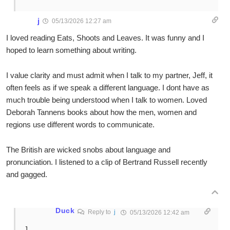
j
05/13/2026 12:27 am
I loved reading Eats, Shoots and Leaves. It was funny and I
hoped to learn something about writing.
I value clarity and must admit when I talk to my partner, Jeff, it
often feels as if we speak a different language. I dont have as
much trouble being understood when I talk to women. Loved
Deborah Tannens books about how the men, women and
regions use different words to communicate.
The British are wicked snobs about language and
pronunciation. I listened to a clip of Bertrand Russell recently
and gagged.
Duck
Reply to
j
05/13/2026 12:42 am
J