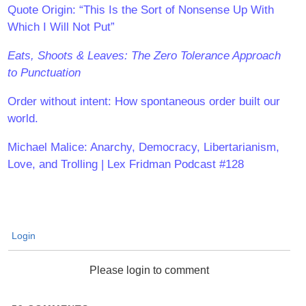
Quote Origin: “This Is the Sort of Nonsense Up With
Which I Will Not Put”
Eats, Shoots & Leaves: The Zero Tolerance Approach
to Punctuation
Order without intent: How spontaneous order built our
world.
Michael Malice: Anarchy, Democracy, Libertarianism,
Love, and Trolling | Lex Fridman Podcast #128
Login
Please login to comment