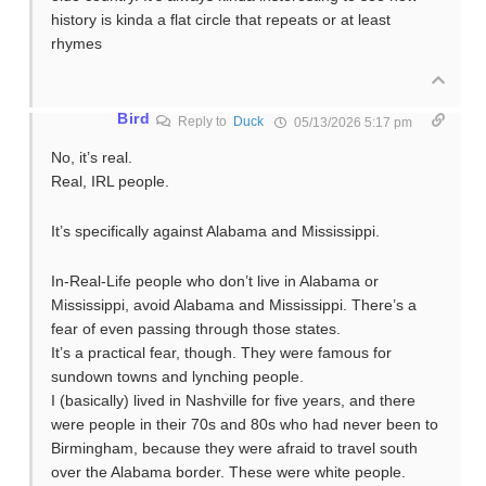
history is kinda a flat circle that repeats or at least
rhymes
Bird
Reply to
Duck
05/13/2026 5:17 pm
No, it’s real.
Real, IRL people.
It’s specifically against Alabama and Mississippi.
In-Real-Life people who don’t live in Alabama or
Mississippi, avoid Alabama and Mississippi. There’s a
fear of even passing through those states.
It’s a practical fear, though. They were famous for
sundown towns and lynching people.
I (basically) lived in Nashville for five years, and there
were people in their 70s and 80s who had never been to
Birmingham, because they were afraid to travel south
over the Alabama border. These were white people.