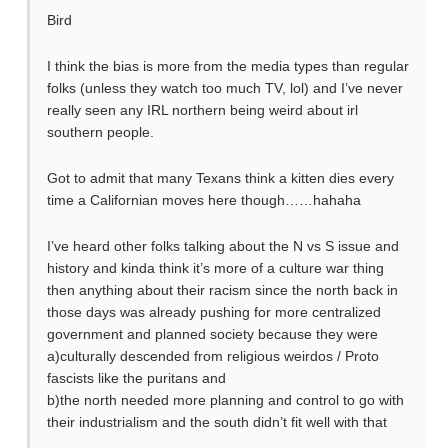
Bird
I think the bias is more from the media types than regular
folks (unless they watch too much TV, lol) and I’ve never
really seen any IRL northern being weird about irl
southern people.
Got to admit that many Texans think a kitten dies every
time a Californian moves here though……hahaha
I’ve heard other folks talking about the N vs S issue and
history and kinda think it’s more of a culture war thing
then anything about their racism since the north back in
those days was already pushing for more centralized
government and planned society because they were
a)culturally descended from religious weirdos / Proto
fascists like the puritans and
b)the north needed more planning and control to go with
their industrialism and the south didn’t fit well with that