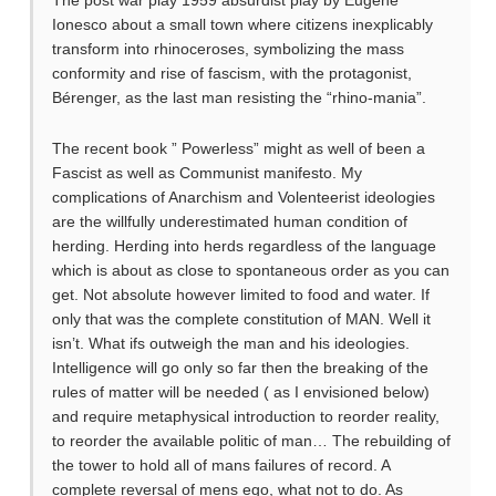
Ionesco about a small town where citizens inexplicably
transform into rhinoceroses, symbolizing the mass
conformity and rise of fascism, with the protagonist,
Bérenger, as the last man resisting the “rhino-mania”.
The recent book ” Powerless” might as well of been a
Fascist as well as Communist manifesto. My
complications of Anarchism and Volenteerist ideologies
are the willfully underestimated human condition of
herding. Herding into herds regardless of the language
which is about as close to spontaneous order as you can
get. Not absolute however limited to food and water. If
only that was the complete constitution of MAN. Well it
isn’t. What ifs outweigh the man and his ideologies.
Intelligence will go only so far then the breaking of the
rules of matter will be needed ( as I envisioned below)
and require metaphysical introduction to reorder reality,
to reorder the available politic of man… The rebuilding of
the tower to hold all of mans failures of record. A
complete reversal of mens ego, what not to do. As