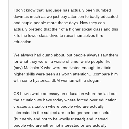
I don’t know that language has actually been dumbed
down as much as we just pay attention to badly educated
and stupid people more these days. Now they can
actually pretend that their of a higher social class and this
kills the lower class drive to raise themselves thru
education
We always had dumb about, but people always saw them
for what they were , a waste of time, while people like
(say) Malcolm X who were motivated enough to attain
higher skills were seen as worth attention….compare him
with some hysterical BLM woman with a slogan.
CS Lewis wrote an essay on education where he laid out
the situation we have today where forced over education
creates a situation where people who are actually
interested in the subject are no longer seen as useful
(but nerdy and not to be wholly trusted) and instead
people who are either not interested or are actually