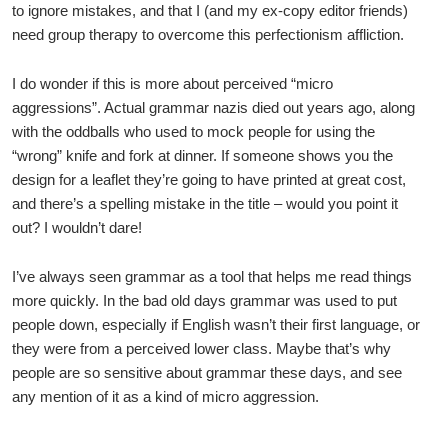
to ignore mistakes, and that I (and my ex-copy editor friends)
need group therapy to overcome this perfectionism affliction.
I do wonder if this is more about perceived “micro
aggressions”. Actual grammar nazis died out years ago, along
with the oddballs who used to mock people for using the
“wrong” knife and fork at dinner. If someone shows you the
design for a leaflet they’re going to have printed at great cost,
and there’s a spelling mistake in the title – would you point it
out? I wouldn’t dare!
I’ve always seen grammar as a tool that helps me read things
more quickly. In the bad old days grammar was used to put
people down, especially if English wasn’t their first language, or
they were from a perceived lower class. Maybe that’s why
people are so sensitive about grammar these days, and see
any mention of it as a kind of micro aggression.