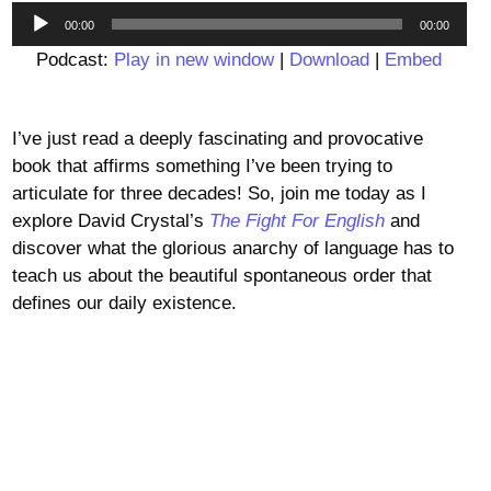
Audio
00:00
00:00
Player
Podcast:
Play in new window
|
Download
|
Embed
I’ve just read a deeply fascinating and provocative
book that affirms something I’ve been trying to
articulate for three decades! So, join me today as I
explore David Crystal’s
The Fight For English
and
discover what the glorious anarchy of language has to
teach us about the beautiful spontaneous order that
defines our daily existence.