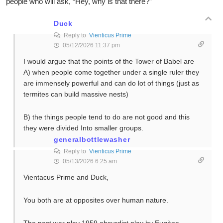
people who will ask, “Hey, why is that there?”
Duck
Reply to
Vienticus Prime
05/12/2026 11:37 pm
I would argue that the points of the Tower of Babel are
A) when people come together under a single ruler they
are immensely powerful and can do lot of things (just as
termites can build massive nests)
B) the things people tend to do are not good and this
they were divided Into smaller groups.
generalbottlewasher
Reply to
Vienticus Prime
05/13/2026 6:25 am
Vientacus Prime and Duck,
You both are at opposites over human nature.
The post war play 1959 absurdist play by Eugène