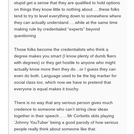
stupid get a sense that they are qualified to hold options
on things they know little to nothing about…..these folks
tend to try to level everything down to somewhere where
they can actually understand…..while at the same time
making rule by credentialed “experts” beyond
questioning
Those folks become the credentialists who think a
degree makes you smart (I know plenty of dumb fkers
with degrees) or they get hostile to anyone who might
actually know more then they do…or I guess they can
even do both. Language used to be the big marker for
social class too, which now we have to pretend that
everyone is equal makes it touchy.
There is no way that any serious person gives much
credence to someone who can’t string clear ideas
together in their speech……Mr Corbetts skits playing
‘Johnny YouTuber’ being a good parody of how serious
people really think about someone like that.