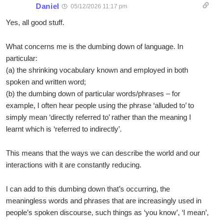
Daniel
05/12/2026 11:17 pm
Yes, all good stuff.
What concerns me is the dumbing down of language. In
particular:
(a) the shrinking vocabulary known and employed in both
spoken and written word;
(b) the dumbing down of particular words/phrases – for
example, I often hear people using the phrase ‘alluded to’ to
simply mean ‘directly referred to’ rather than the meaning I
learnt which is ‘referred to indirectly’.
This means that the ways we can describe the world and our
interactions with it are constantly reducing.
I can add to this dumbing down that’s occurring, the
meaningless words and phrases that are increasingly used in
people’s spoken discourse, such things as ‘you know’, ‘I mean’,