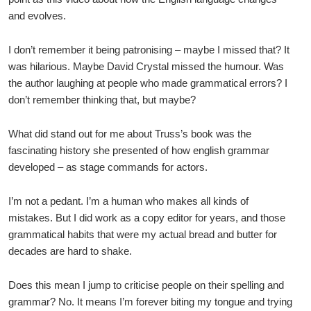
and evolves.
I don’t remember it being patronising – maybe I missed that? It
was hilarious. Maybe David Crystal missed the humour. Was
the author laughing at people who made grammatical errors? I
don’t remember thinking that, but maybe?
What did stand out for me about Truss’s book was the
fascinating history she presented of how english grammar
developed – as stage commands for actors.
I’m not a pedant. I’m a human who makes all kinds of
mistakes. But I did work as a copy editor for years, and those
grammatical habits that were my actual bread and butter for
decades are hard to shake.
Does this mean I jump to criticise people on their spelling and
grammar? No. It means I’m forever biting my tongue and trying