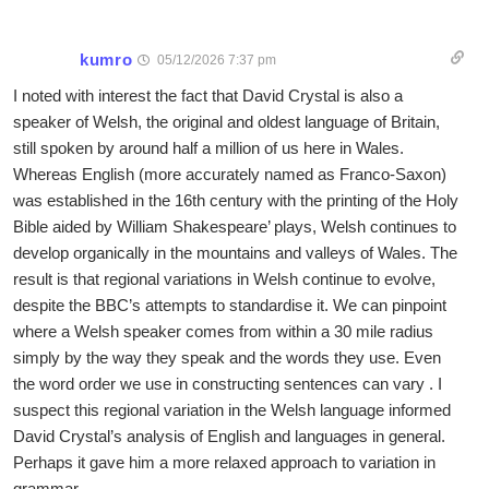
kumro
05/12/2026 7:37 pm
I noted with interest the fact that David Crystal is also a
speaker of Welsh, the original and oldest language of Britain,
still spoken by around half a million of us here in Wales.
Whereas English (more accurately named as Franco-Saxon)
was established in the 16th century with the printing of the Holy
Bible aided by William Shakespeare’ plays, Welsh continues to
develop organically in the mountains and valleys of Wales. The
result is that regional variations in Welsh continue to evolve,
despite the BBC’s attempts to standardise it. We can pinpoint
where a Welsh speaker comes from within a 30 mile radius
simply by the way they speak and the words they use. Even
the word order we use in constructing sentences can vary . I
suspect this regional variation in the Welsh language informed
David Crystal’s analysis of English and languages in general.
Perhaps it gave him a more relaxed approach to variation in
grammar.