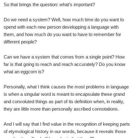
So that brings the question: what’s important?
Do we need a system? Well, how much time do you want to
spend with each new person developping a language with
them, and how much do you want to have to remember for
different people?
Can we have a system that comes from a single point? How
far is that going to reach and reach accurately? Do you know
what an eggcorn is?
Personally, what I think causes the most problems in language
is when a singular word is meant to encapsulate these grand
and convoluted things as part of its definition when, in reality,
they are little more than personally ascribed connotations.
And I will say that I find value in the recognition of keeping parts
of etymological history in our words, because it reveals those