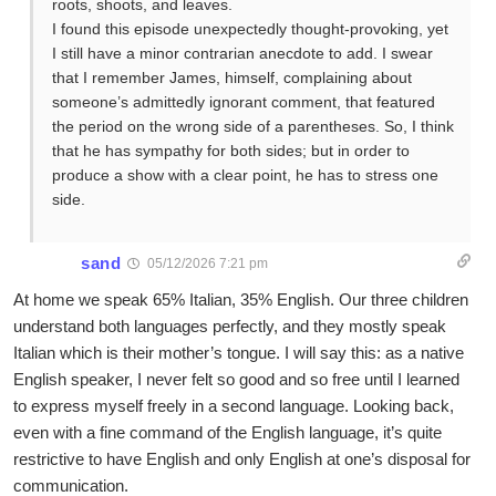
roots, shoots, and leaves.
I found this episode unexpectedly thought-provoking, yet
I still have a minor contrarian anecdote to add. I swear
that I remember James, himself, complaining about
someone’s admittedly ignorant comment, that featured
the period on the wrong side of a parentheses. So, I think
that he has sympathy for both sides; but in order to
produce a show with a clear point, he has to stress one
side.
sand
05/12/2026 7:21 pm
At home we speak 65% Italian, 35% English. Our three children
understand both languages perfectly, and they mostly speak
Italian which is their mother’s tongue. I will say this: as a native
English speaker, I never felt so good and so free until I learned
to express myself freely in a second language. Looking back,
even with a fine command of the English language, it’s quite
restrictive to have English and only English at one’s disposal for
communication.