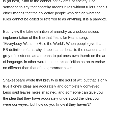
is (at best) blind to the cannot-not axioms of society. For
someone to say that anarchy means rules without rulers, then it
either means that the collective people who decide what the
rules cannot be called or referred to as anything. It is a paradox.
But I view the fake definition of anarchy as a subconscious
implementation of the line that Tears for Fears song:
“Everybody Wants to Rule the World”. When people give that
BS definition of anarchy, I see it as a denial to the nuances and
grey of existence as a means to put ones own thumb on the art
of language. In other words, I see this definition as an exercise
no different than that of the grammar nazis.
Shakespeare wrote that brevity is the soul of wit, but that is only
true if one’s ideas are accurately and completely conveyed.
Less said leaves more imagined, and someone can give you
the idea that they have accurately understood the idea you
were conveyed, but how do you know if they haven’t?