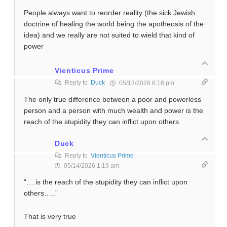
People always want to reorder reality (the sick Jewish
doctrine of healing the world being the apotheosis of the
idea) and we really are not suited to wield that kind of
power
Vienticus Prime
Reply to
Duck
05/13/2026 6:18 pm
The only true difference between a poor and powerless
person and a person with much wealth and power is the
reach of the stupidity they can inflict upon others.
Duck
Reply to
Vienticus Prime
05/14/2026 1:19 am
“….is the reach of the stupidity they can inflict upon
others…..”
That is very true