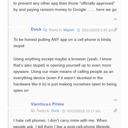
to prevent any other app than those “officially approved”
by and paying ransom money to Google……. here we go
Duck
Reply to
Miguel
05/14/2026 2:42 am
To be honest putting ANY app on a cell phone is kinda
stupid.
Using anything except maybe a browser (yeah, I know
that’s also stupid) is opening yourself up to even more
spyware. Using our main means of calling people as an
everything device (even if it wasn’t skunked in the
hardware like it is) is just making ourselves open to being
spies on
Vienticus Prime
Reply to
Duck
05/15/2026 10:17 am
I hate cell phones. I don’t carry mine with me. When
people ask, I tell them I live a post-cell-phone lifestyle.