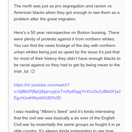
The north was just as pro segregation and racism vs
American blacks when they got enough to see them as a
problem after the great migration.
Here’s a 50 year retrospective on Boston bussing. There
were plenty of protests against it from northern whites.
You can find the news footage of the day with northern
urban whites being just as upset by the issue it’s just that
for most of their history they didn’t have enough blacks to
be racist against so they had to get by being mean to the
Irish ,lol. 🙂
https://m.youtube.com/watch?
v=5jlBb2Pj8pQ&pp=ygUcTm9ydGggYnVzc2luZyBibGFja2
EgcHJvdHNzdA%3D%3D
I was reading “Albion’s Seed” and it’s kinda interesting
that the civil war was basically a do over of the English
Civil war by essentially the same groups as fought it in ye
olde country. It’s always kinda insteresting to see how