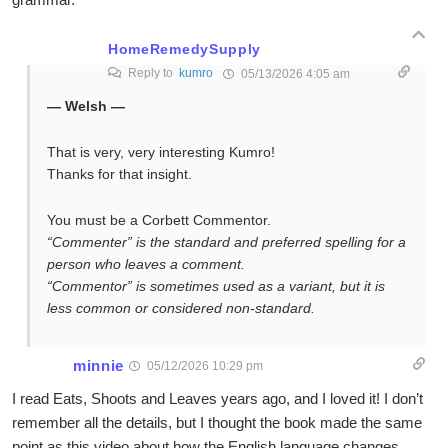
HomeRemedySupply
Reply to
kumro
05/13/2026 4:05 am
— Welsh —
That is very, very interesting Kumro!
Thanks for that insight.
You must be a Corbett Commentor.
“Commenter” is the standard and preferred spelling for a
person who leaves a comment.
“Commentor” is sometimes used as a variant, but it is
less common or considered non-standard.
minnie
05/12/2026 10:29 pm
I read Eats, Shoots and Leaves years ago, and I loved it! I don’t
remember all the details, but I thought the book made the same
point as this video about how the English language changes