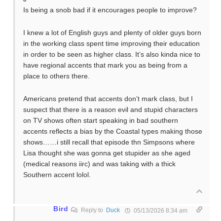
Is being a snob bad if it encourages people to improve?
I knew a lot of English guys and plenty of older guys born
in the working class spent time improving their education
in order to be seen as higher class. It’s also kinda nice to
have regional accents that mark you as being from a
place to others there.
Americans pretend that accents don’t mark class, but I
suspect that there is a reason evil and stupid characters
on TV shows often start speaking in bad southern
accents reflects a bias by the Coastal types making those
shows……i still recall that episode thn Simpsons where
Lisa thought she was gonna get stupider as she aged
(medical reasons iirc) and was taking with a thick
Southern accent lolol.
Bird
Reply to
Duck
05/13/2026 8:34 am