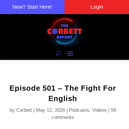
New? Start Here!
Login
Episode 501 – The Fight For
English
by
Corbett
|
May 12, 2026
|
Podcasts
,
Videos
|
59
comments