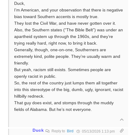
Duck,
I’m American, and your observation that there is negative
bias toward Southern accents is mostly true.
They lost the Civil War, and have never gotten over it.
Also, the Southern states (“The Bible Belt”) was under an
apartheid system up through the 1960s, and they’re
trying really hard, right now, to bring it back.
Generally, though, one-on-one, Southerners are
extremely kind, polite people. They’re usually warm and
friendly.
But yeah, racism still exists. Sometimes people are
openly racist in public.
So, the rest of the country just lumps them all together
into this stereotype of the big, dumb, ugly, ignorant, racist
hillbilly redneck.
That guy does exist, and stomps through the muddy
fields of Alabama. But he’s not everyone.
Duck
Reply to
Bird
05/13/2026 1:13 pm