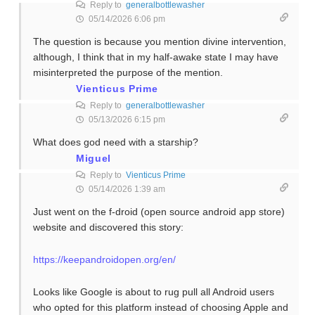
Reply to
generalbottlewasher
05/14/2026 6:06 pm
The question is because you mention divine intervention,
although, I think that in my half-awake state I may have
misinterpreted the purpose of the mention.
Vienticus Prime
Reply to
generalbottlewasher
05/13/2026 6:15 pm
What does god need with a starship?
Miguel
Reply to
Vienticus Prime
05/14/2026 1:39 am
Just went on the f-droid (open source android app store)
website and discovered this story:
https://keepandroidopen.org/en/
Looks like Google is about to rug pull all Android users
who opted for this platform instead of choosing Apple and