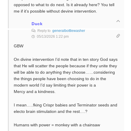
opposed to what to do next. Is it already here? You tell
me if it’s possible without devine intervention.
Duck
Reply to
generalbottlewasher
05/13/2026 1:22 pm
GBW
On divine intervention I’d note that in ten story God says
that He will scatter the people because if they unite they
will be able to do anything they choose……considering
the things people have been choosing to do in the
modern world I’d say limiting their power is a
Mercy and a kindness.
I mean…..fking Crispr babies and Terminator seeds and
electo brain stimulation and the rest….?
Humans with power = monkey with a chainsaw