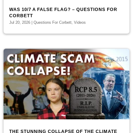
WAS 10/7 A FALSE FLAG? – QUESTIONS FOR
CORBETT
Jul 20, 2026
|
Questions For Corbett
,
Videos
THE STUNNING COLLAPSE OF THE CLIMATE