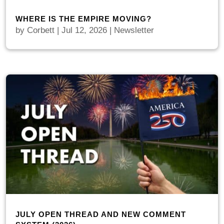
WHERE IS THE EMPIRE MOVING?
by
Corbett
|
Jul 12, 2026
|
Newsletter
JULY OPEN THREAD AND NEW COMMENT