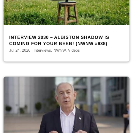
INTERVIEW 2030 – ALBISTON SHADOW IS
COMING FOR YOUR BEEB! (NWNW #638)
Jul 24, 2026
|
Interviews
,
NWNW
,
Videos