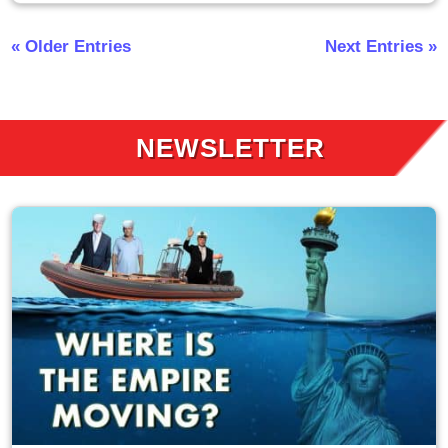
« Older Entries
Next Entries »
NEWSLETTER