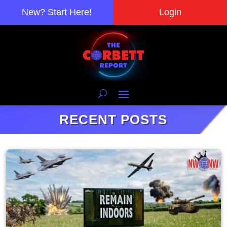
New? Start Here!
Login
RECENT POSTS