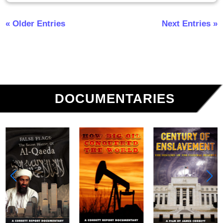
« Older Entries
Next Entries »
DOCUMENTARIES