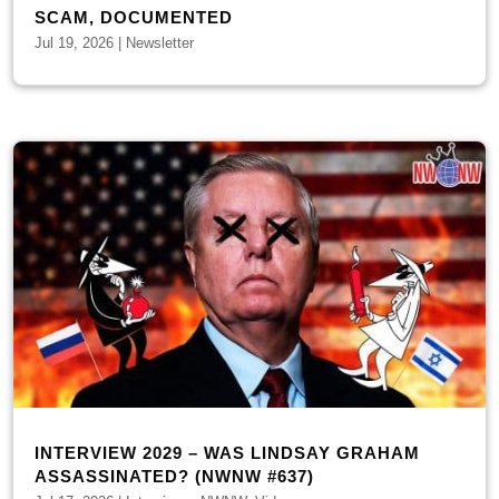
SCAM, DOCUMENTED
Jul 19, 2026
|
Newsletter
INTERVIEW 2029 – WAS LINDSAY GRAHAM
ASSASSINATED? (NWNW #637)