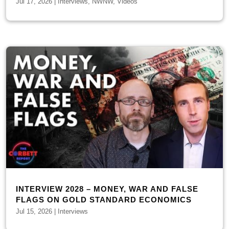
Jul 17, 2026
|
Interviews
,
NWNW
,
Videos
INTERVIEW 2028 – MONEY, WAR AND FALSE
FLAGS ON GOLD STANDARD ECONOMICS
Jul 15, 2026
|
Interviews