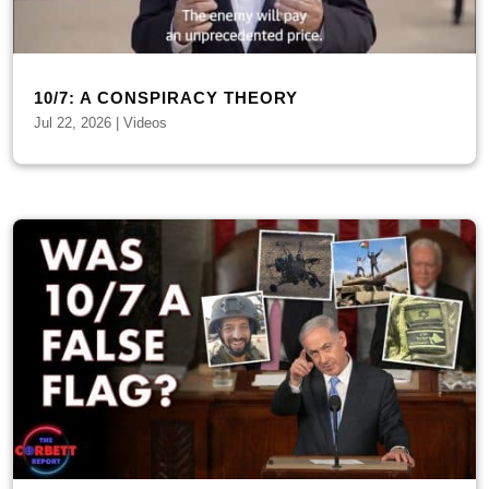
10/7: A CONSPIRACY THEORY
Jul 22, 2026
|
Videos