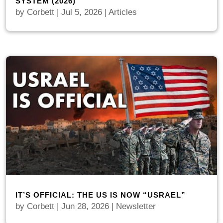
SYSTEM (2026)
by
Corbett
|
Jul 5, 2026
|
Articles
IT’S OFFICIAL: THE US IS NOW “USRAEL”
by
Corbett
|
Jun 28, 2026
|
Newsletter