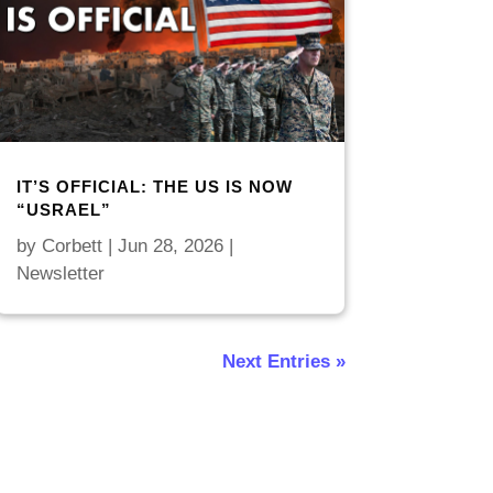
IT’S OFFICIAL: THE US IS NOW
“USRAEL”
by
Corbett
|
Jun 28, 2026
|
Newsletter
Next Entries »