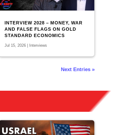
INTERVIEW 2028 – MONEY, WAR
AND FALSE FLAGS ON GOLD
STANDARD ECONOMICS
Jul 15, 2026
|
Interviews
Next Entries »