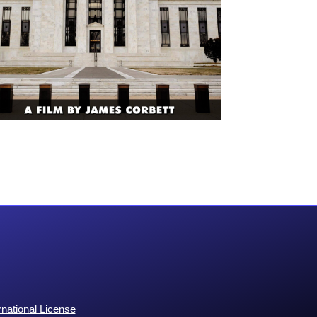
national License