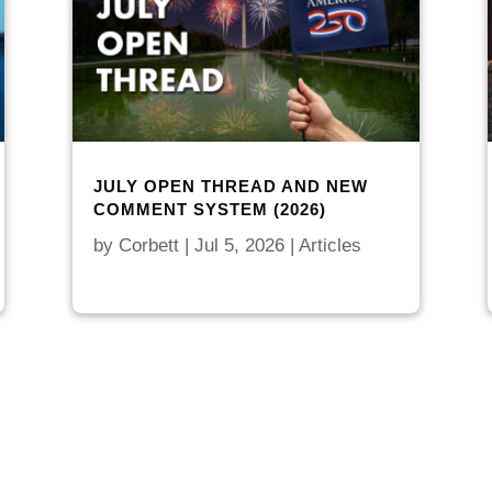
JULY OPEN THREAD AND NEW
COMMENT SYSTEM (2026)
by
Corbett
|
Jul 5, 2026
|
Articles