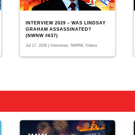
INTERVIEW 2029 – WAS LINDSAY
GRAHAM ASSASSINATED?
(NWNW #637)
Jul 17, 2026
|
Interviews
,
NWNW
,
Videos