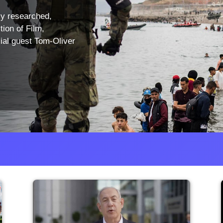
ly researched,
tion of Film,
ial guest Tom-Oliver