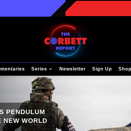
mentaries
Series
Newsletter
Sign Up
Sho
’S PENDULUM
HE NEW WORLD