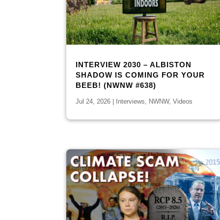
INTERVIEW 2030 – ALBISTON
SHADOW IS COMING FOR YOUR
BEEB! (NWNW #638)
Jul 24, 2026
|
Interviews
,
NWNW
,
Videos