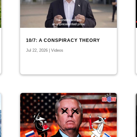
10/7: A CONSPIRACY THEORY
Jul 22, 2026
|
Videos