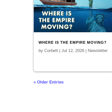
WHERE IS THE EMPIRE MOVING?
by
Corbett
|
Jul 12, 2026
|
Newsletter
« Older Entries