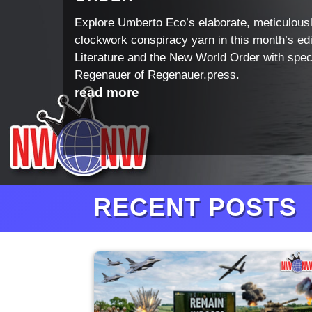
Explore Umberto Eco’s elaborate, meticulous
clockwork conspiracy yarn in this month’s edi
Literature and the New World Order with spec
Regenauer of Regenauer.press.
read more
RECENT POSTS