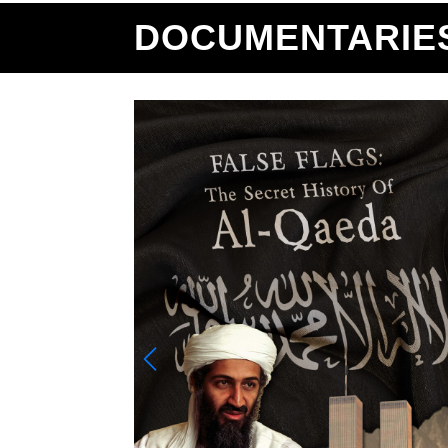
DOCUMENTARIE