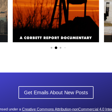
Get Emails About New Posts
censed under a
Creative Commons Attribution-nonCommercial 4.0 Inter