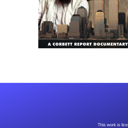
This work is li