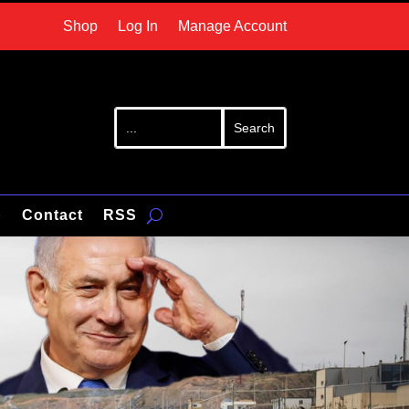
Shop
Log In
Manage Account
p
Contact
RSS