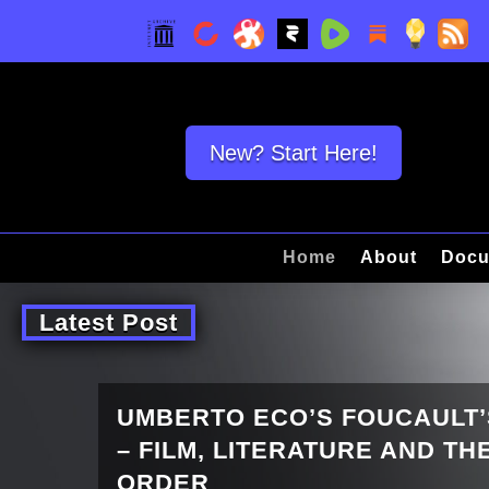
New? Start Here!
Home
About
Docu
Latest Post
UMBERTO ECO’S FOUCAULT
– FILM, LITERATURE AND T
ORDER