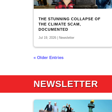
THE STUNNING COLLAPSE OF
THE CLIMATE SCAM,
DOCUMENTED
Jul 19, 2026
|
Newsletter
« Older Entries
NEWSLETTER