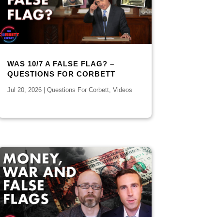
WAS 10/7 A FALSE FLAG? –
QUESTIONS FOR CORBETT
Jul 20, 2026
|
Questions For Corbett
,
Videos