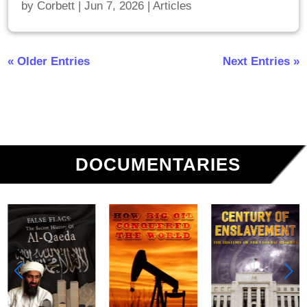
by
Corbett
|
Jun 7, 2026
|
Articles
« Older Entries
Next Entries »
DOCUMENTARIES