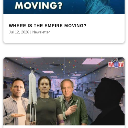
WHERE IS THE EMPIRE MOVING?
Jul 12, 2026
|
Newsletter