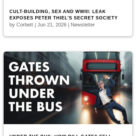
CULT-BUILDING, SEX AND WWIII: LEAK
EXPOSES PETER THIEL’S SECRET SOCIETY
by
Corbett
|
Jun 21, 2026
|
Newsletter