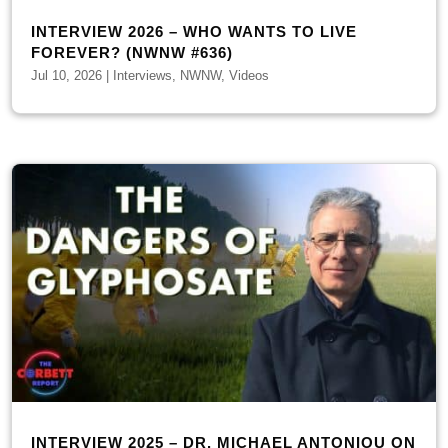
INTERVIEW 2026 – WHO WANTS TO LIVE
FOREVER? (NWNW #636)
Jul 10, 2026
|
Interviews
,
NWNW
,
Videos
INTERVIEW 2025 – DR. MICHAEL ANTONIOU ON