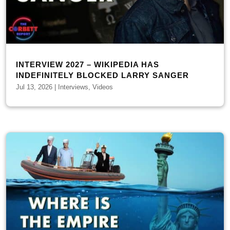
INTERVIEW 2027 – WIKIPEDIA HAS
INDEFINITELY BLOCKED LARRY SANGER
Jul 13, 2026
|
Interviews
,
Videos