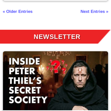
« Older Entries
Next Entries »
NEWSLETTER