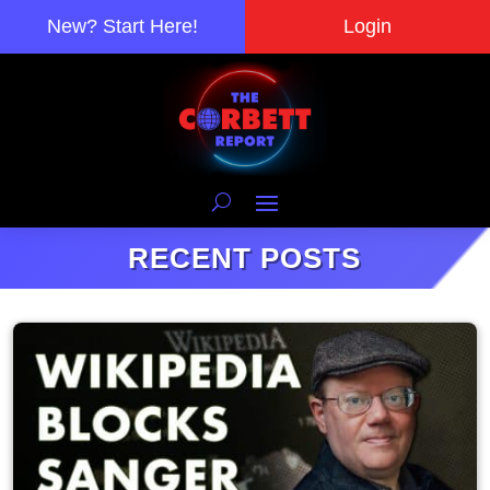
New? Start Here!
Login
RECENT POSTS