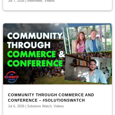
Jul 7, 2026
|
Interviews
,
Videos
COMMUNITY THROUGH COMMERCE AND
CONFERENCE – #SOLUTIONSWATCH
Jul 6, 2026
|
Solutions Watch
,
Videos