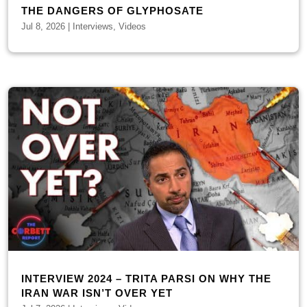
THE DANGERS OF GLYPHOSATE
Jul 8, 2026
|
Interviews
,
Videos
INTERVIEW 2024 – TRITA PARSI ON WHY THE
IRAN WAR ISN’T OVER YET