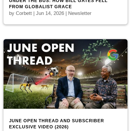
UNDER THE BUS: HOW BILL GATES FELL
FROM GLOBALIST GRACE
by
Corbett
|
Jun 14, 2026
|
Newsletter
JUNE OPEN THREAD AND SUBSCRIBER
EXCLUSIVE VIDEO (2026)