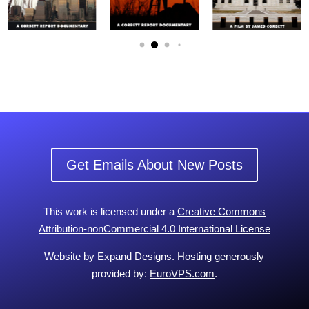
Get Emails About New Posts
This work is licensed under a
Creative Commons
Attribution-nonCommercial 4.0 International License
Website by
Expand Designs
. Hosting generously
provided by:
EuroVPS.com
.